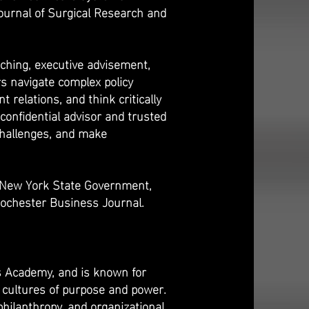
ournal of Surgical Research and
oaching, executive advisement,
s navigate complex policy
relations, and think critically
confidential advisor and trusted
 challenges, and make
 New York State Government,
ochester Business Journal.
ns Academy, and is known for
d cultures of purpose and power.
philanthropy, and organizational