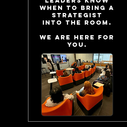
leaders know
when to bring a
strategist
into the room.
we are here for
you.