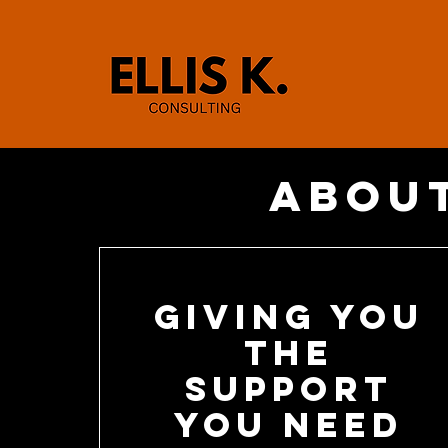
About
Giving you
the
support
you need