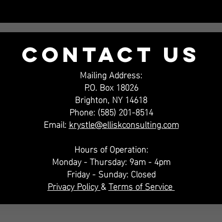
Contact US
Mailing Address:
P.O. Box 18026
Brighton, NY 14618
Phone: (585) 201-8514
Email:
krystle@elliskconsulting.com
Hours of Operation:
Monday - Thursday: 9am - 4pm
Friday - Sunday: Closed
Privacy Policy
&
Terms of Service