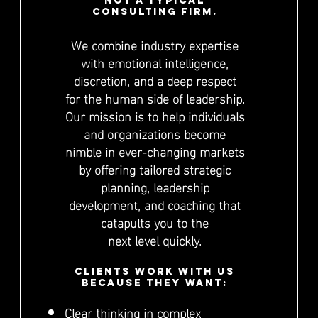
not a typical
consulting firm.
We combine industry expertise
with emotional intelligence,
discretion, and a deep respect
for the human side of leadership.
Our mission is to help individuals
and organizations become
nimble in ever-changing markets
by offering tailored strategic
planning, leadership
development, and coaching that
catapults you to the
next level quickly.
Clients work with us
because they want:
Clear thinking in complex