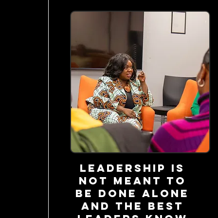
Leadership is
not meant to
be done alone
and the best