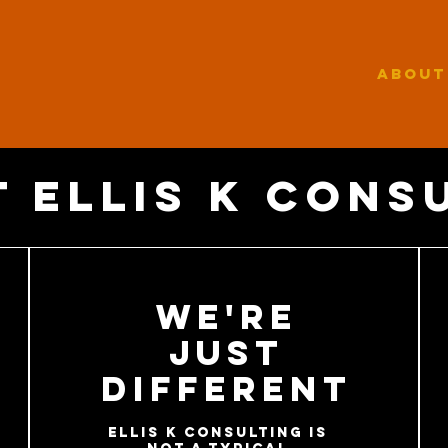
ABOUT
 ellis k cons
We're
Just
Different
Ellis K Consulting is