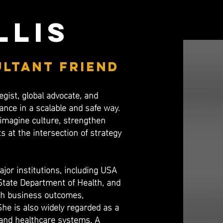
llis
ultant friend
egist, global advocate, and
nce in a scalable and safe way.
reimagine culture, strengthen
 at the intersection of strategy
jor institutions, including USA
 State Department of Health, and
ith business outcomes,
She is also widely regarded as a
s and healthcare systems. A