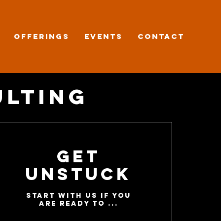
OFFERINGS
EVENTS
CONTACT
ulting
Get
Unstuck
start with us if you
are ready to ...​