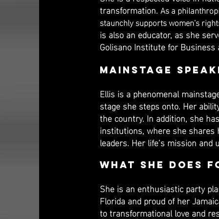
transformation.
As a philanthrop
staunchly supports women’s rights,
is also an educator, as she ser
Golisano Institute for Business
Mainstage Speak
Ellis is a phenomenal mainstage
stage she steps onto. Her abili
the country. In addition, she ha
institutions, where she shares h
leaders.​ Her life’s mission an
What She Does f
She is an enthusiastic party pl
Florida and proud of her Jamai
to transformational love and resp