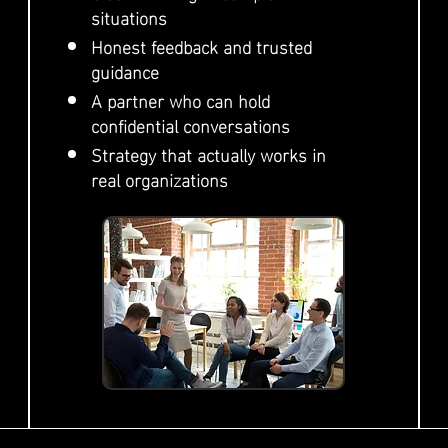
situations
Honest feedback and trusted
guidance
A partner who can hold
confidential conversations
Strategy that actually works in
real organizations