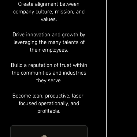
Create alignment between
company culture, mission, and
values.
Drive innovation and growth by
leveraging the many talents of
their employees.
Build a reputation of trust within
the communities and industries
they serve.
Become lean, productive, laser-
focused operationally, and
profitable.