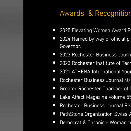
Awards & Recognitio
2025 Elevating Women Award Re
2024 Named by way of official 
Governor.
2023 Rochester Business Journ
2023 Rochester Institute of Tec
2021 ATHENA International Youn
Rochester Business Journal 40 
Greater Rochester Chamber of
Lake Affect Magazine Volume 55
Rochester Business Journal Ri
PathStone Organization Swiss 
Democrat & Chronicle Woman t