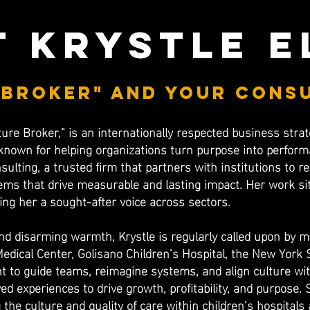
 krystle e
 broker" and your cons
ture Broker,” is an internationally respected business strat
known for helping organizations turn purpose into performa
nsulting, a trusted firm that partners with institutions to 
ms that drive measurable and lasting impact. Her work sits
ing her a sought-after voice across sectors.
 disarming warmth, Krystle is regularly called upon by ma
Medical Center, Golisano Children’s Hospital, the New York
t to guide teams, reimagine systems, and align culture w
ed experiences to drive growth, profitability, and purpose. 
 the culture and quality of care within children’s hospital