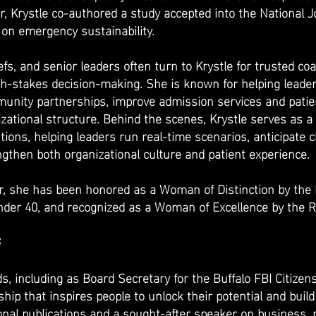
, Krystle co-authored a study accepted into the National J
on emergency sustainability.
iefs, and senior leaders often turn to Krystle for trusted c
gh-stakes decision-making. She is known for helping leader
nity partnerships, improve admission services and patient 
zational structure. Behind the scenes, Krystle serves as a 
tions, helping leaders run real-time scenarios, anticipate
gthen both organizational culture and patient experience.
 she has been honored as a Woman of Distinction by the
der 40, and recognized as a Woman of Excellence by the R
:
ds, including as Board Secretary for the Buffalo FBI Citize
hip that inspires people to unlock their potential and buil
onal publications and a sought-after speaker on business, 