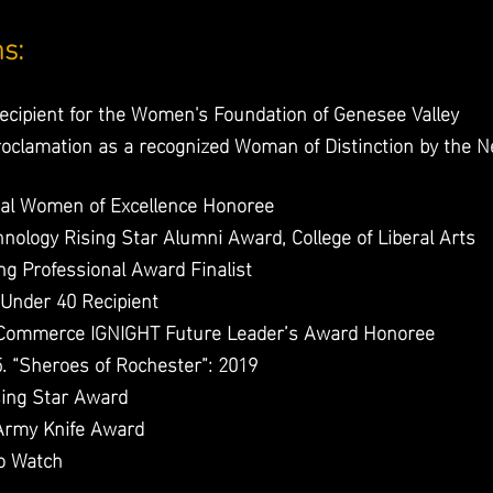
ns:
cipient for the Women's Foundation of Genesee Valley
proclamation as a recognized Woman of Distinction by the
al Women of Excellence Honoree
hnology Rising Star Alumni Award, College of Liberal Arts
g Professional Award Finalist
Under 40 Recipient
 Commerce IGNIGHT Future Leader’s Award Honoree
. “Sheroes of Rochester”: 2019
sing Star Award
Army Knife Award
o Watch