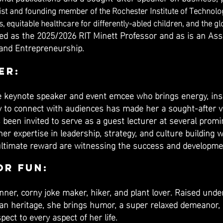
ist and founding member of the Rochester Institute of Technolog
 equitable healthcare for differently-abled children, and the gl
ved as the 2025/2026 RIT Minett Professor and as is an As
 and Entrepreneurship.
er:
 keynote speaker and event emcee who brings energy, insig
ty to connect with audiences has made her a sought-after v
s been invited to serve as a guest lecturer at several prom
er expertise in leadership, strategy, and culture building w
d ultimate reward are witnessing the success and developme
or Fun:
anner, corny joke maker, hiker, and plant lover. Raised und
can heritage, she brings humor, a super relaxed demeano
ect to every aspect of her life.