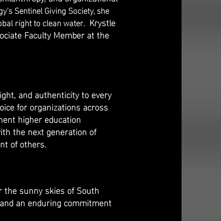
y’s Sentinel Giving Society, she
Krystle
obal right to clean water.
sociate Faculty Member at the
ht, and authenticity to every
oice for organizations across
inent higher education
ith the next generation of
nt of others.
er the sunny skies of South
r, and an enduring commitment