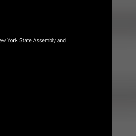
 New York State Assembly and