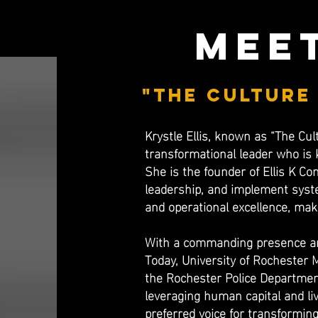
meet
"the Culture
Krystle Ellis, known as “The Cul
transformational leader who is 
She is the founder of Ellis K Co
leadership, and implement syste
and operational excellence, mak
​With a commanding presence and
Today, University of Rochester 
the Rochester Police Departmen
leveraging human capital and liv
preferred voice for transforming