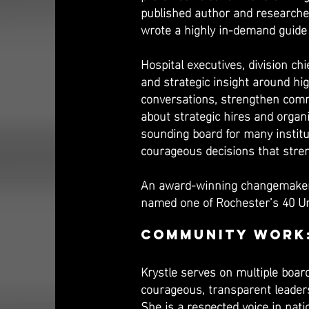
published author and researcher
wrote a highly in-demand guide 
Hospital executives, division ch
and strategic insight around hi
conversations, strengthen commu
about strategic hires and organi
sounding board for many institu
courageous decisions that stren
An award-winning changemaker,
named one of Rochester’s 40 Un
Community Work
Krystle serves on multiple boar
courageous, transparent leaders
She is a respected voice in nati