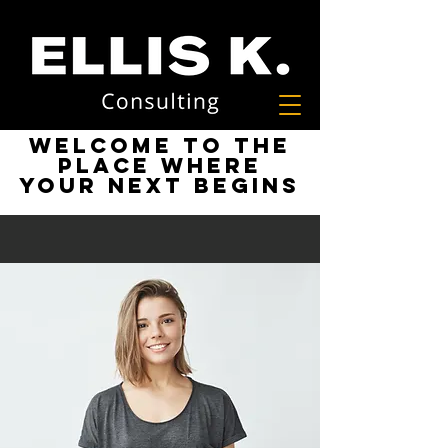
Welcome to the
place where
your next begins