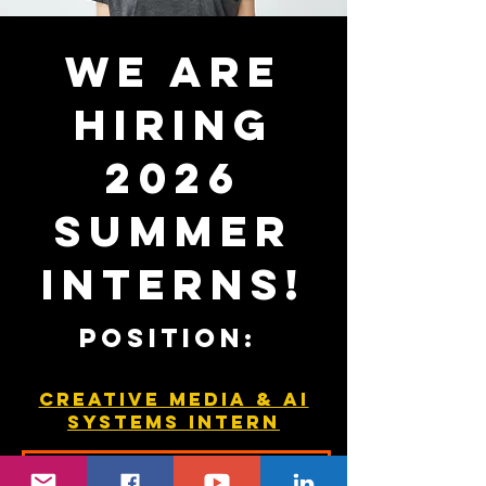
We are
hiring
2026
summer
interns!
Position:
Creative Media & AI
Systems Intern
APPLY HERE