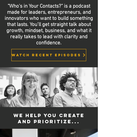
"Who's in Your Contacts?" is a podcast
made for leaders, entrepreneurs, and
innovators who want to build something
that lasts. You’ll get straight talk about
growth, mindset, business, and what it
really takes to lead with clarity and
confidence.
Watch recent episodes
We help you create
and prioritize...