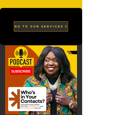
go to our services