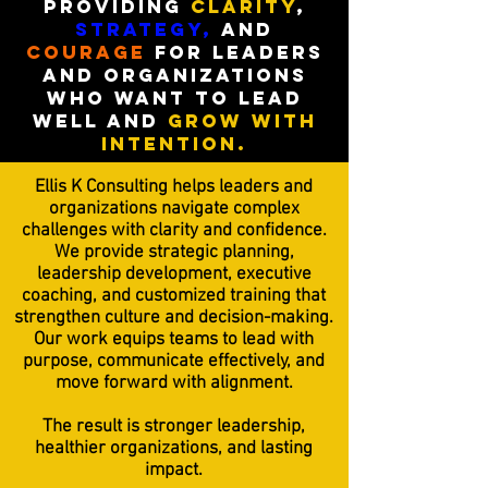
Providing
Clarity
,
strategy,
and
courage
for leaders
and organizations
who want to
lead
well and
grow with
intention.
Ellis K Consulting helps leaders and
organizations navigate complex
challenges with clarity and confidence.
We provide strategic planning,
leadership development, executive
coaching, and customized training that
strengthen culture and decision-making.
Our work equips teams to lead with
purpose, communicate effectively, and
move forward with alignment.
The result is stronger leadership,
healthier organizations, and lasting
impact.