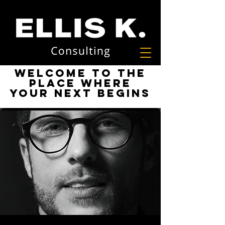
Welcome to the
place where
your next begins