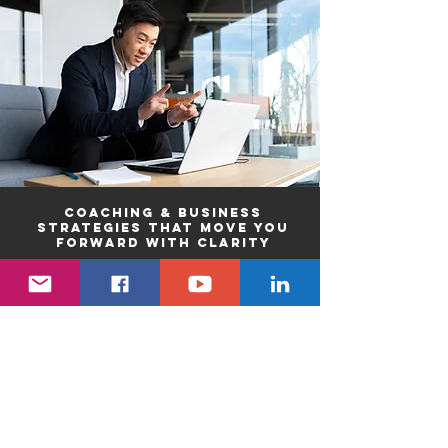
Coaching & Business
strategies that move you
forward with clarity
Healthy work
environments that
strengthen human
connection
Professional and
leadership development
that advances people and
organizations
The right people and
systems to support your